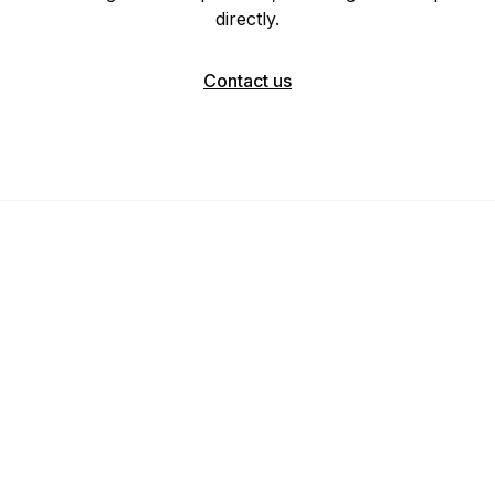
directly.
Contact us