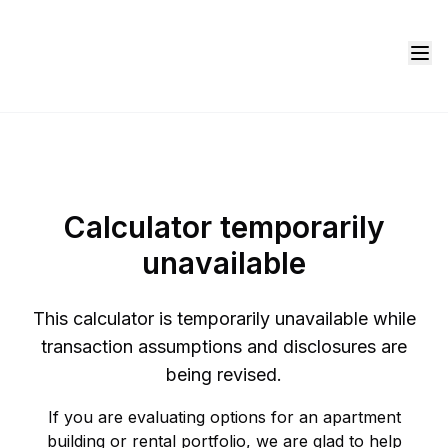
Calculator temporarily
unavailable
This calculator is temporarily unavailable while
transaction assumptions and disclosures are
being revised.
If you are evaluating options for an apartment
building or rental portfolio, we are glad to help